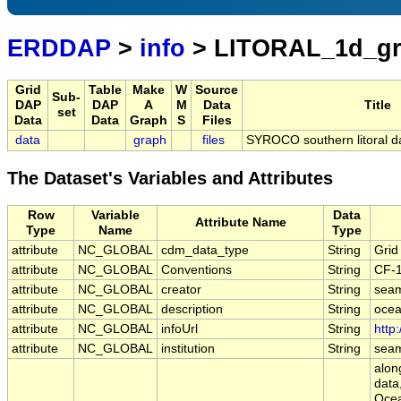
ERDDAP
>
info
> LITORAL_1d_gr
Grid
Table
Make
W
Source
Sub-
DAP
DAP
A
M
Data
Title
set
Data
Data
Graph
S
Files
data
graph
files
SYROCO southern litoral dai
The Dataset's Variables and Attributes
Row
Variable
Data
Attribute Name
Type
Name
Type
attribute
NC_GLOBAL
cdm_data_type
String
Grid
attribute
NC_GLOBAL
Conventions
String
CF-
attribute
NC_GLOBAL
creator
String
sea
attribute
NC_GLOBAL
description
String
ocea
attribute
NC_GLOBAL
infoUrl
String
http
attribute
NC_GLOBAL
institution
String
sea
along
data
Ocea