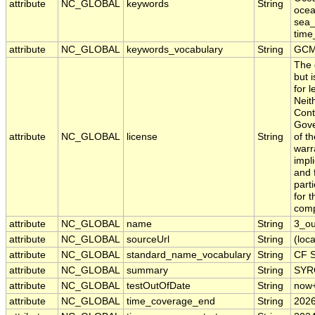
attribute
NC_GLOBAL
keywords
String
ocea
sea_
time
attribute
NC_GLOBAL
keywords_vocabulary
String
GCM
The 
but 
for 
Neit
Cont
Gove
attribute
NC_GLOBAL
license
String
of t
warr
impl
and f
part
for 
comp
attribute
NC_GLOBAL
name
String
3_o
attribute
NC_GLOBAL
sourceUrl
String
(loca
attribute
NC_GLOBAL
standard_name_vocabulary
String
CF S
attribute
NC_GLOBAL
summary
String
SYRO
attribute
NC_GLOBAL
testOutOfDate
String
now
attribute
NC_GLOBAL
time_coverage_end
String
2026