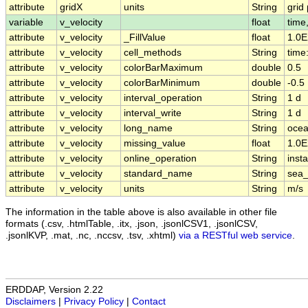
attribute
gridX
units
String
grid 
variable
v_velocity
float
time
attribute
v_velocity
_FillValue
float
1.0E
attribute
v_velocity
cell_methods
String
time:
attribute
v_velocity
colorBarMaximum
double
0.5
attribute
v_velocity
colorBarMinimum
double
-0.5
attribute
v_velocity
interval_operation
String
1 d
attribute
v_velocity
interval_write
String
1 d
attribute
v_velocity
long_name
String
ocea
attribute
v_velocity
missing_value
float
1.0E
attribute
v_velocity
online_operation
String
insta
attribute
v_velocity
standard_name
String
sea_
attribute
v_velocity
units
String
m/s
The information in the table above is also available in other file
formats (.csv, .htmlTable, .itx, .json, .jsonlCSV1, .jsonlCSV,
.jsonlKVP, .mat, .nc, .nccsv, .tsv, .xhtml)
via a RESTful web service
.
ERDDAP, Version 2.22
Disclaimers
|
Privacy Policy
|
Contact