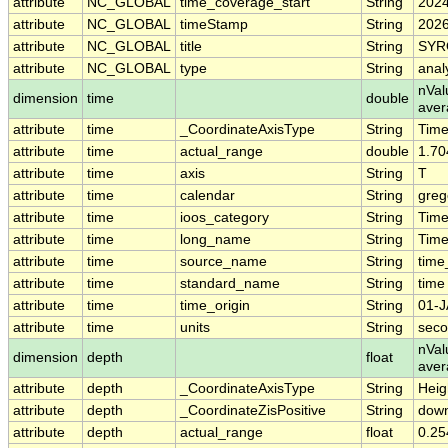
attribute
NC_GLOBAL
time_coverage_start
String
2024
attribute
NC_GLOBAL
timeStamp
String
2026
attribute
NC_GLOBAL
title
String
SYRO
attribute
NC_GLOBAL
type
String
analy
nVal
dimension
time
double
aver
attribute
time
_CoordinateAxisType
String
Tim
attribute
time
actual_range
double
1.70
attribute
time
axis
String
T
attribute
time
calendar
String
greg
attribute
time
ioos_category
String
Tim
attribute
time
long_name
String
Time
attribute
time
source_name
String
time
attribute
time
standard_name
String
time
attribute
time
time_origin
String
01-J
attribute
time
units
String
seco
nVal
dimension
depth
float
ave
attribute
depth
_CoordinateAxisType
String
Heig
attribute
depth
_CoordinateZisPositive
String
dow
attribute
depth
actual_range
float
0.25