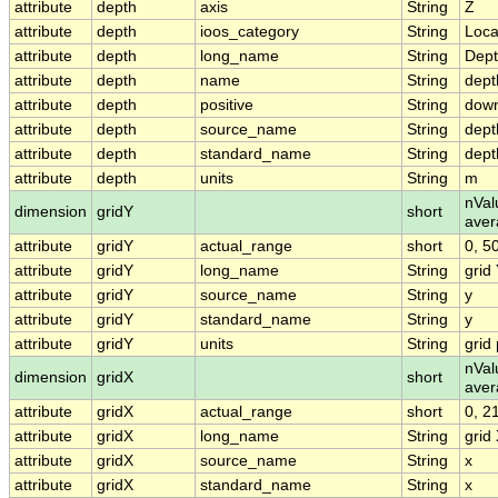
attribute
depth
axis
String
Z
attribute
depth
ioos_category
String
Loca
attribute
depth
long_name
String
Dep
attribute
depth
name
String
dept
attribute
depth
positive
String
dow
attribute
depth
source_name
String
dept
attribute
depth
standard_name
String
dept
attribute
depth
units
String
m
nVal
dimension
gridY
short
aver
attribute
gridY
actual_range
short
0, 5
attribute
gridY
long_name
String
grid
attribute
gridY
source_name
String
y
attribute
gridY
standard_name
String
y
attribute
gridY
units
String
grid 
nVal
dimension
gridX
short
aver
attribute
gridX
actual_range
short
0, 2
attribute
gridX
long_name
String
grid
attribute
gridX
source_name
String
x
attribute
gridX
standard_name
String
x