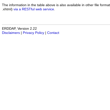
The information in the table above is also available in other file formats
.xhtml)
via a RESTful web service
.
ERDDAP, Version 2.22
Disclaimers
|
Privacy Policy
|
Contact