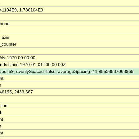
e
41104E9, 1.786104E9
orian
e
 axis
_counter
AN-1970 00:00:00
nds since 1970-01-01T00:00:00Z
ues=59, evenlySpaced=false, averageSpacing=41.95538587068965
ht
n
46195, 2433.667
tion
th
ht
n
ht