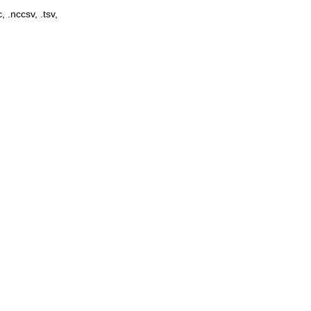
, .nccsv, .tsv,