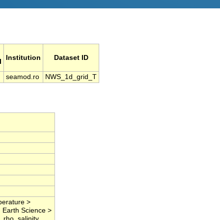
Institution
Dataset ID
l
seamod.ro
NWS_1d_grid_T
perature >
, Earth Science >
rho, salinity,