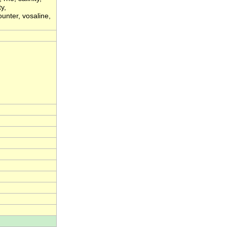
y,
unter, vosaline,