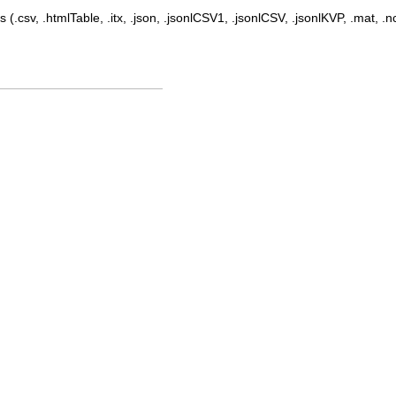
 (.csv, .htmlTable, .itx, .json, .jsonlCSV1, .jsonlCSV, .jsonlKVP, .mat, .nc