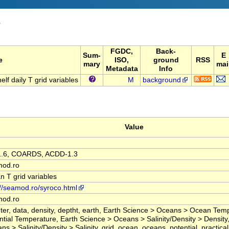
T
FGDC,
Back-
Sum-
E
e
ISO,
ground
RSS
mary
mai
Metadata
Info
 daily T grid variables
M
background
Value
1.6, COARDS, ACDD-1.3
mod.ro
n T grid variables
://seamod.ro/syroco.html
mod.ro
ter, data, density, deptht, earth, Earth Science > Oceans > Ocean Tem
ntial Temperature, Earth Science > Oceans > Salinity/Density > Density
s > Salinity/Density > Salinity, grid, ocean, oceans, potential, practical, 