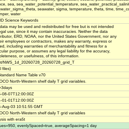
nce, sea, sea_water_potential_temperature, sea_water_practical_salinit
water_sigma_theta, seawater, sigma, temperature, theta, time, time_co
mper, water
D Science Keywords
data may be used and redistributed for free but is not intended
legal use, since it may contain inaccuracies. Neither the data
ributor, ERD, NOAA, nor the United States Government, nor any
heir employees or contractors, makes any warranty, express or
ied, including warranties of merchantability and fitness for a
icular purpose, or assumes any legal liability for the accuracy,
leteness, or usefulness, of this information.
ut/NWS_1d_20260728_20260728_grid_T
l files)
tandard Name Table v70
CO North-Western shelf daily T grid variables.
+3days
-08-07T12:00:00Z
-01-01T12:00:00Z
-Aug-03 10:51:55 GMT
CO North-Western shelf daily T grid variables
ysis with era5t
ues=950, evenlySpaced=true, averageSpacing=1 day