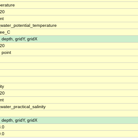
erature
20
nt
water_potential_temperature
ree_C
, depth, gridY, gridX
20
 point
ity
20
nt
water_practical_salinity
, depth, gridY, gridX
.0
.0