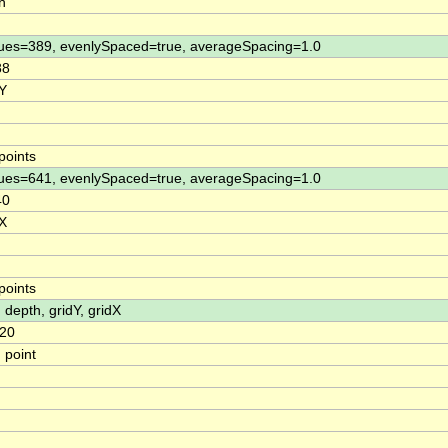
h
ues=389, evenlySpaced=true, averageSpacing=1.0
88
 Y
points
ues=641, evenlySpaced=true, averageSpacing=1.0
40
 X
points
, depth, gridY, gridX
20
 point