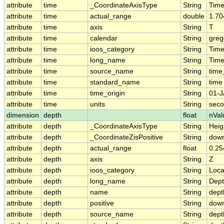
attribute
time
_CoordinateAxisType
String
Tim
attribute
time
actual_range
double
1.70
attribute
time
axis
String
T
attribute
time
calendar
String
greg
attribute
time
ioos_category
String
Tim
attribute
time
long_name
String
Time
attribute
time
source_name
String
time
attribute
time
standard_name
String
time
attribute
time
time_origin
String
01-J
attribute
time
units
String
seco
dimension
depth
float
nVal
attribute
depth
_CoordinateAxisType
String
Heig
attribute
depth
_CoordinateZisPositive
String
dow
attribute
depth
actual_range
float
0.25
attribute
depth
axis
String
Z
attribute
depth
ioos_category
String
Loca
attribute
depth
long_name
String
Dep
attribute
depth
name
String
dept
attribute
depth
positive
String
dow
attribute
depth
source_name
String
dept