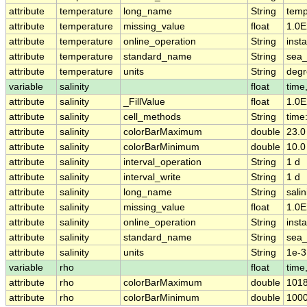
attribute
temperature
long_name
String
temp
attribute
temperature
missing_value
float
1.0E
attribute
temperature
online_operation
String
insta
attribute
temperature
standard_name
String
sea_
attribute
temperature
units
String
deg
variable
salinity
float
time
attribute
salinity
_FillValue
float
1.0E
attribute
salinity
cell_methods
String
time:
attribute
salinity
colorBarMaximum
double
23.0
attribute
salinity
colorBarMinimum
double
10.0
attribute
salinity
interval_operation
String
1 d
attribute
salinity
interval_write
String
1 d
attribute
salinity
long_name
String
salin
attribute
salinity
missing_value
float
1.0E
attribute
salinity
online_operation
String
insta
attribute
salinity
standard_name
String
sea_
attribute
salinity
units
String
1e-3
variable
rho
float
time
attribute
rho
colorBarMaximum
double
1018
attribute
rho
colorBarMinimum
double
1000