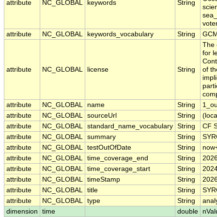
attribute
NC_GLOBAL
keywords
String
scie
sea_
vote
attribute
NC_GLOBAL
keywords_vocabulary
String
GCM
The 
for 
Cont
attribute
NC_GLOBAL
license
String
of t
impl
part
comp
attribute
NC_GLOBAL
name
String
1_o
attribute
NC_GLOBAL
sourceUrl
String
(loca
attribute
NC_GLOBAL
standard_name_vocabulary
String
CF S
attribute
NC_GLOBAL
summary
String
SYRO
attribute
NC_GLOBAL
testOutOfDate
String
now
attribute
NC_GLOBAL
time_coverage_end
String
2026
attribute
NC_GLOBAL
time_coverage_start
String
2024
attribute
NC_GLOBAL
timeStamp
String
2026
attribute
NC_GLOBAL
title
String
SYRO
attribute
NC_GLOBAL
type
String
anal
dimension
time
double
nVal