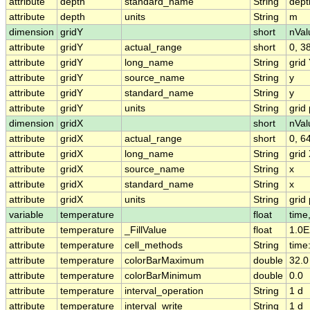
attribute
depth
standard_name
String
dept
attribute
depth
units
String
m
dimension
gridY
short
nVal
attribute
gridY
actual_range
short
0, 3
attribute
gridY
long_name
String
grid
attribute
gridY
source_name
String
y
attribute
gridY
standard_name
String
y
attribute
gridY
units
String
grid 
dimension
gridX
short
nVal
attribute
gridX
actual_range
short
0, 6
attribute
gridX
long_name
String
grid
attribute
gridX
source_name
String
x
attribute
gridX
standard_name
String
x
attribute
gridX
units
String
grid 
variable
temperature
float
time
attribute
temperature
_FillValue
float
1.0E
attribute
temperature
cell_methods
String
time:
attribute
temperature
colorBarMaximum
double
32.0
attribute
temperature
colorBarMinimum
double
0.0
attribute
temperature
interval_operation
String
1 d
attribute
temperature
interval_write
String
1 d