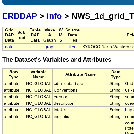
ERDDAP
>
info
> NWS_1d_grid_
Grid
Table
Make
W
Source
Sub-
DAP
DAP
A
M
Data
Titl
set
Data
Data
Graph
S
Files
data
graph
files
SYROCO North-Western shelf
The Dataset's Variables and Attributes
Row
Variable
Data
Attribute Name
Type
Name
Type
attribute
NC_GLOBAL
cdm_data_type
String
Grid
attribute
NC_GLOBAL
Conventions
String
CF-
attribute
NC_GLOBAL
creator
String
sea
attribute
NC_GLOBAL
description
String
ocea
attribute
NC_GLOBAL
infoUrl
String
http
attribute
NC_GLOBAL
institution
String
sea
coun
Pote
Ocean